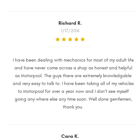
Richard R.
1/17/2016
I have been dealing with mechanics for most of my adult life
and have never come across a shop as honest and helpful
as Motorpool. The guys there are extremely knowledgable
and very easy to talk to. I have been taking all of my vehicles
to Motorpool for over a year now and I don't see myself
going any where else any time soon. Well done gentlemen,
thank you.
Cara K.