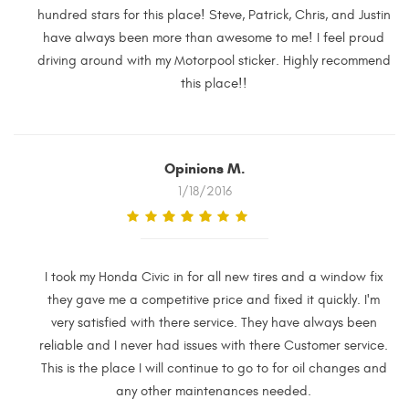
hundred stars for this place! Steve, Patrick, Chris, and Justin
have always been more than awesome to me! I feel proud
driving around with my Motorpool sticker. Highly recommend
this place!!
Opinions M.
1/18/2016
I took my Honda Civic in for all new tires and a window fix
they gave me a competitive price and fixed it quickly. I'm
very satisfied with there service. They have always been
reliable and I never had issues with there Customer service.
This is the place I will continue to go to for oil changes and
any other maintenances needed.