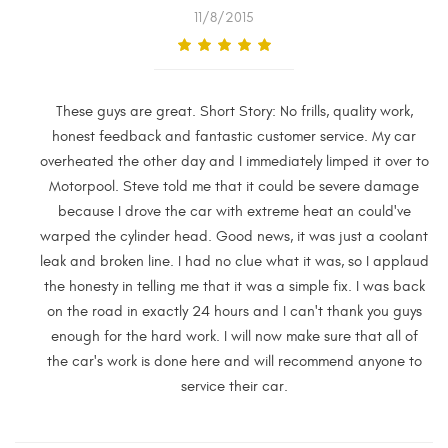
11/8/2015
These guys are great. Short Story: No frills, quality work,
honest feedback and fantastic customer service. My car
overheated the other day and I immediately limped it over to
Motorpool. Steve told me that it could be severe damage
because I drove the car with extreme heat an could've
warped the cylinder head. Good news, it was just a coolant
leak and broken line. I had no clue what it was, so I applaud
the honesty in telling me that it was a simple fix. I was back
on the road in exactly 24 hours and I can't thank you guys
enough for the hard work. I will now make sure that all of
the car's work is done here and will recommend anyone to
service their car.