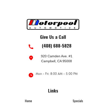
Give Us a Call
(408) 688-5828
920 Camden Ave. #1
Campbell, CA 95008
Mon - Fri: 8:00 AM - 5:00 PM
Links
Home
Specials