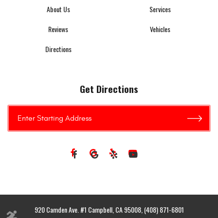
About Us
Services
Reviews
Vehicles
Directions
Get Directions
920 Camden Ave. #1 Campbell, CA 95008, (408) 871-6801