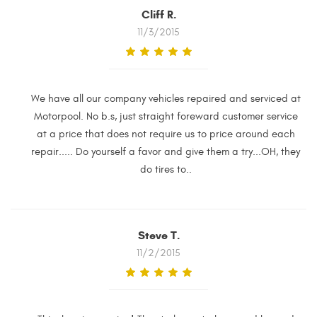
Cliff R.
11/3/2015
We have all our company vehicles repaired and serviced at
Motorpool. No b.s, just straight foreward customer service
at a price that does not require us to price around each
repair..... Do yourself a favor and give them a try...OH, they
do tires to..
Steve T.
11/2/2015