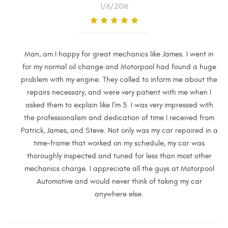
1/6/2016
Man, am I happy for great mechanics like James. I went in
for my normal oil change and Motorpool had found a huge
problem with my engine. They called to inform me about the
repairs necessary, and were very patient with me when I
asked them to explain like I'm 5. I was very impressed with
the professionalism and dedication of time I received from
Patrick, James, and Steve. Not only was my car repaired in a
time-frame that worked on my schedule, my car was
thoroughly inspected and tuned for less than most other
mechanics charge. I appreciate all the guys at Motorpool
Automotive and would never think of taking my car
anywhere else.