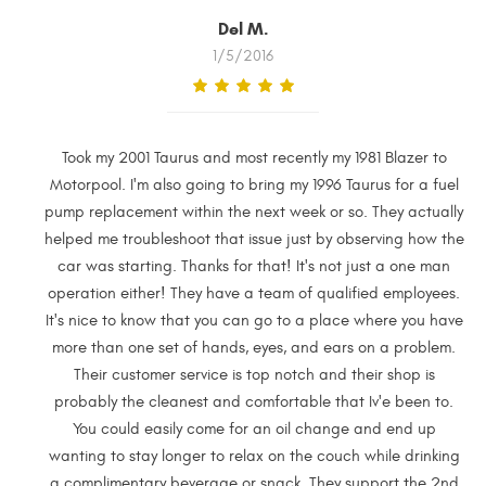
Del M.
1/5/2016
Took my 2001 Taurus and most recently my 1981 Blazer to
Motorpool. I'm also going to bring my 1996 Taurus for a fuel
pump replacement within the next week or so. They actually
helped me troubleshoot that issue just by observing how the
car was starting. Thanks for that! It's not just a one man
operation either! They have a team of qualified employees.
It's nice to know that you can go to a place where you have
more than one set of hands, eyes, and ears on a problem.
Their customer service is top notch and their shop is
probably the cleanest and comfortable that Iv'e been to.
You could easily come for an oil change and end up
wanting to stay longer to relax on the couch while drinking
a complimentary beverage or snack. They support the 2nd