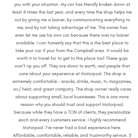
you with your situation. My car has literally broken down at
least 4 times this last year, and every time the shop helps me
out by giving me a loaner, by communicating everything to
me, and by not taking advantage of me. The owner has
even let me use his own car because there was no loaner
available. I can honestly say that this is the best place to
take your car if your from the Campbell area. It would be
worth it to travel far to get to this place too! These guys
won't rip you off. They are down to earth, real people that
care about your experience at Motorpool. The shop is
extremely comfortable - snacks, drinks, music, tv, magazines,
ac/ heat, and great company. The shop owner really cares
about supporting small, local businesses. This is one more
reason why you should trust and support Motorpool;
because while they have a TON of clients, they personalize
each and every customers service. I highly recommend
Motorpool. I've never had a bad experience here.
Affordable, comfortable, reliable, and trustworthy service. 5