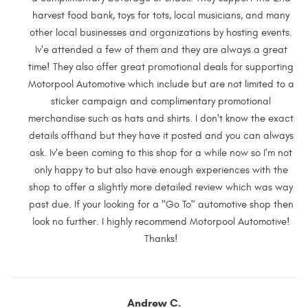
harvest food bank, toys for tots, local musicians, and many
other local businesses and organizations by hosting events.
Iv'e attended a few of them and they are always a great
time! They also offer great promotional deals for supporting
Motorpool Automotive which include but are not limited to a
sticker campaign and complimentary promotional
merchandise such as hats and shirts. I don't know the exact
details offhand but they have it posted and you can always
ask. Iv'e been coming to this shop for a while now so I'm not
only happy to but also have enough experiences with the
shop to offer a slightly more detailed review which was way
past due. If your looking for a "Go To" automotive shop then
look no further. I highly recommend Motorpool Automotive!
Thanks!
Andrew C.