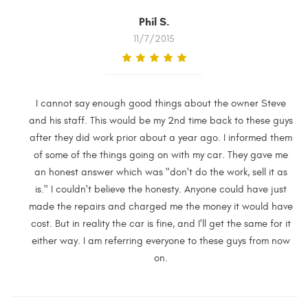
Phil S.
11/7/2015
I cannot say enough good things about the owner Steve
and his staff. This would be my 2nd time back to these guys
after they did work prior about a year ago. I informed them
of some of the things going on with my car. They gave me
an honest answer which was "don't do the work, sell it as
is." I couldn't believe the honesty. Anyone could have just
made the repairs and charged me the money it would have
cost. But in reality the car is fine, and I'll get the same for it
either way. I am referring everyone to these guys from now
on.