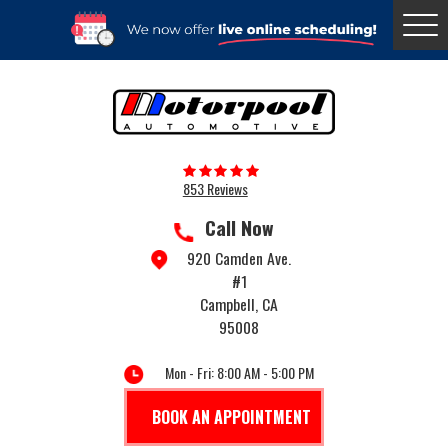
Togg
Menu
853 Reviews
Call Now
920 Camden Ave.
#1
Campbell, CA
95008
Mon - Fri: 8:00 AM - 5:00 PM
BOOK AN APPOINTMENT