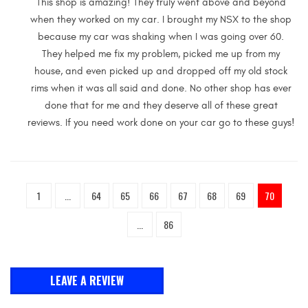
This shop is amazing! They truly went above and beyond
when they worked on my car. I brought my NSX to the shop
because my car was shaking when I was going over 60.
They helped me fix my problem, picked me up from my
house, and even picked up and dropped off my old stock
rims when it was all said and done. No other shop has ever
done that for me and they deserve all of these great
reviews. If you need work done on your car go to these guys!
1
...
64
65
66
67
68
69
70
...
86
LEAVE A REVIEW