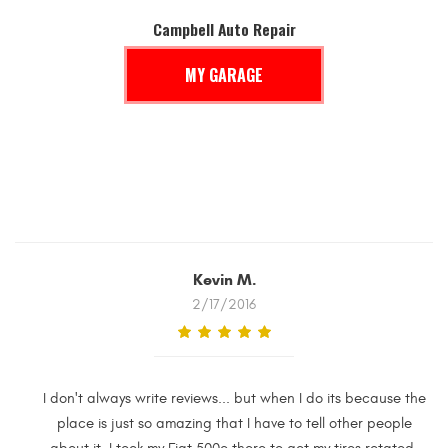
Campbell Auto Repair
MY GARAGE
Kevin M.
2/17/2016
I don't always write reviews... but when I do its because the
place is just so amazing that I have to tell other people