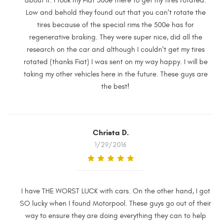
about it. I took my Fiat 500e there to get my tires rotated.
Low and behold they found out that you can't rotate the
tires because of the special rims the 500e has for
regenerative braking. They were super nice, did all the
research on the car and although I couldn't get my tires
rotated (thanks Fiat) I was sent on my way happy. I will be
taking my other vehicles here in the future. These guys are
the best!
Christa D.
1/29/2016
I have THE WORST LUCK with cars. On the other hand, I got
SO lucky when I found Motorpool. These guys go out of their
way to ensure they are doing everything they can to help