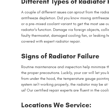
Different Types of Radiator
A couple of different issues can sprout from the radi
antifreeze depletion. Did you know mixing antifreeze
or a pre-mixed coolant variant to get the most use ou
radiator's function. Damage via foreign objects, colli
faulty thermostat, damaged cooling fan, or leaking h
covered with expert radiator repair.
Signs of Radiator Failure
Routine maintenance and inspection help minimize the
the proper precautions. Luckily, your car will let yo
from under the hood, the temperature gauge pointing t
system isn't working properly, the radiator may be at 
us! Our certified repair experts are fluent in the coo
Locations We Service: