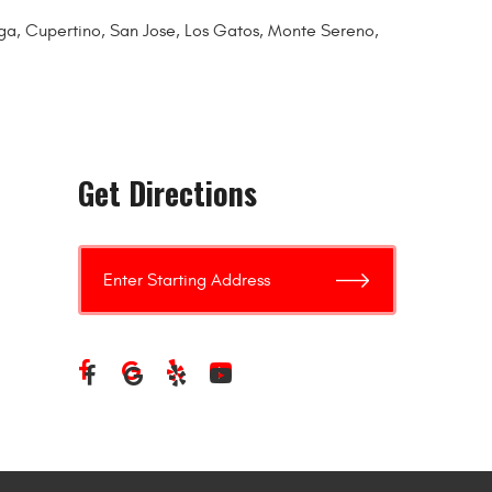
toga, Cupertino, San Jose, Los Gatos, Monte Sereno,
Get Directions