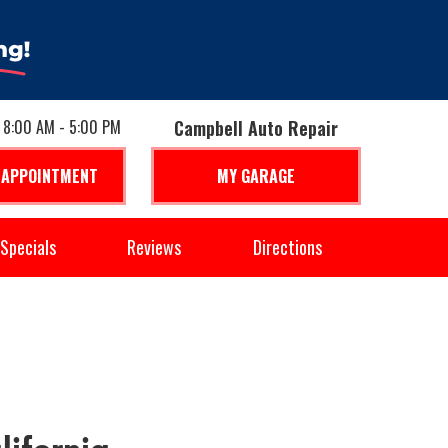
: 8:00 AM - 5:00 PM
Campbell Auto Repair
 APPOINTMENT
MY GARAGE
Specials
Reviews
Directions