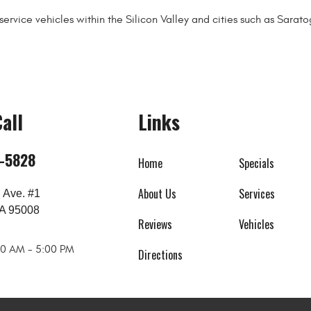
ervice vehicles within the Silicon Valley and cities such as Sara
all
Links
8-5828
Home
Specials
About Us
Services
 Ave. #1
A 95008
Reviews
Vehicles
:00 AM - 5:00 PM
Directions