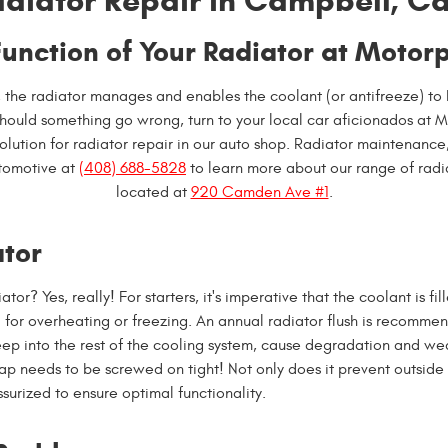
diator Repair in Campbell, Ca
Function of Your Radiator at Motor
, the radiator manages and enables the coolant (or antifreeze) to
uld something go wrong, turn to your local car aficionados at M
olution for radiator repair in our auto shop. Radiator maintenance, 
tomotive at
(408) 688-5828
to learn more about our range of radi
located at
920 Camden Ave #1
.
ator
? Yes, really! For starters, it's imperative that the coolant is fill
 for overheating or freezing. An annual radiator flush is recommen
eep into the rest of the cooling system, cause degradation and we
cap needs to be screwed on tight! Not only does it prevent outside a
surized to ensure optimal functionality.