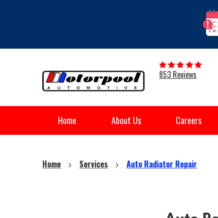
853 Reviews
Home
About Us
Careers
Home
Services
Auto Radiator Repair