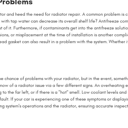
 Problems
ator and heed the need for radiator repair. A common problem is co
 with tap water can decrease its overall shelf life? Antifreeze c
t of it. Furthermore, if contaminants get into the antifreeze solut
sions, or misplacement at the time of installation is another compl
ead gasket can also result in a problem with the system. Whether i
 chance of problems with your radiator, but in the event, someth
u know of a radiator issue via a few different signs. An overheatin
o the far left, or if there is a "hot" smell. Low coolant levels an
fault. If your car is experiencing one of these symptoms or display
ling system's operations and the radiator, ensuring accurate inspect