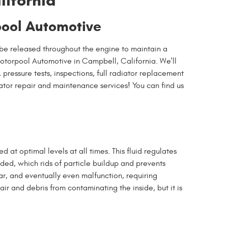
lifornia
pool Automotive
 be released throughout the engine to maintain a
otorpool Automotive in Campbell, California. We'll
pressure tests, inspections, full radiator replacement
ator repair and maintenance services! You can find us
ed at optimal levels at all times. This fluid regulates
ded, which rids of particle buildup and prevents
ar, and eventually even malfunction, requiring
ir and debris from contaminating the inside, but it is