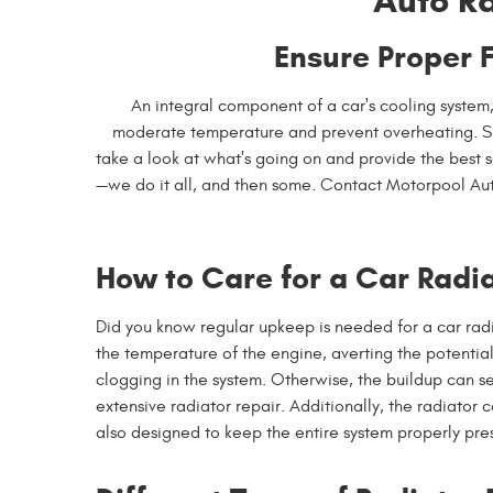
Auto Ra
Ensure Proper 
An integral component of a car's cooling system
moderate temperature and prevent overheating. Sho
take a look at what's going on and provide the best s
—we do it all, and then some. Contact Motorpool Au
How to Care for a Car Radi
Did you know regular upkeep is needed for a car radiator
the temperature of the engine, averting the potential
clogging in the system. Otherwise, the buildup can s
extensive radiator repair. Additionally, the radiator 
also designed to keep the entire system properly pres