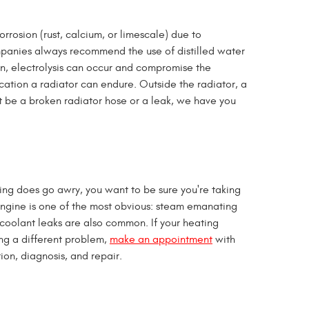
rrosion (rust, calcium, or limescale) due to
ompanies always recommend the use of distilled water
ion, electrolysis can occur and compromise the
ication a radiator can endure. Outside the radiator, a
t be a broken radiator hose or a leak, we have you
ing does go awry, you want to be sure you're taking
g engine is one of the most obvious: steam emanating
d coolant leaks are also common. If your heating
ing a different problem,
make an appointment
with
ion, diagnosis, and repair.