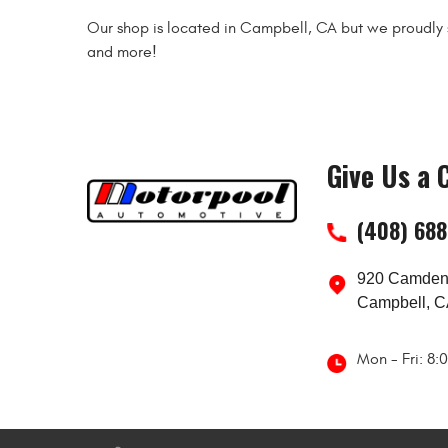
Our shop is located in Campbell, CA but we proudly s
and more!
Give Us a C
(408) 68
920 Camden
Campbell, C
Mon - Fri: 8