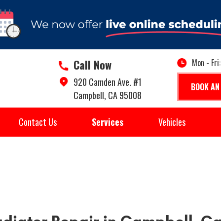
Call Now
Mon - Fri
920 Camden Ave. #1
BOOK AN
Campbell, CA 95008
Contact Us
Services
Vehicles