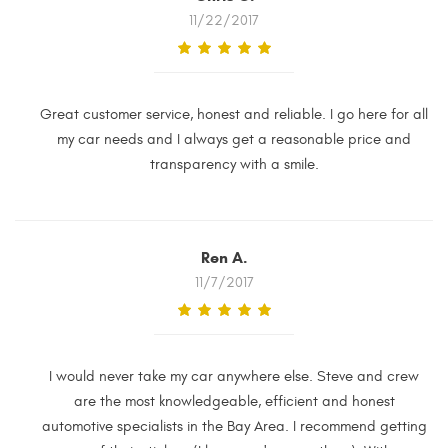
11/22/2017
Great customer service, honest and reliable. I go here for all
my car needs and I always get a reasonable price and
transparency with a smile.
Ren A.
11/7/2017
I would never take my car anywhere else. Steve and crew
are the most knowledgeable, efficient and honest
automotive specialists in the Bay Area. I recommend getting