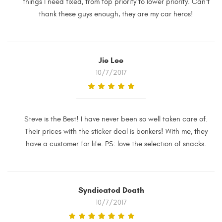
things I need fixed, from top priority to lower priority. Can't
thank these guys enough, they are my car heros!
Jie Lee
10/7/2017
Steve is the Best! I have never been so well taken care of.
Their prices with the sticker deal is bonkers! With me, they
have a customer for life. PS: love the selection of snacks.
Syndicated Death
10/7/2017