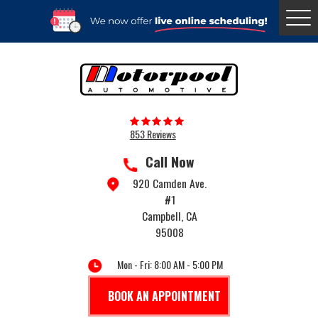
Togg
Menu
853 Reviews
Call Now
920 Camden Ave.
#1
Campbell, CA
95008
Mon - Fri: 8:00 AM - 5:00 PM
BOOK AN APPOINTMENT