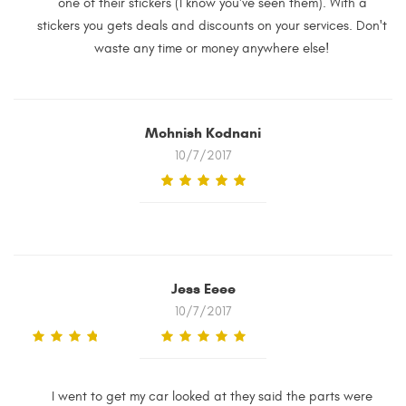
one of their stickers (I know you've seen them). With a
stickers you gets deals and discounts on your services. Don't
waste any time or money anywhere else!
Mohnish Kodnani
10/7/2017
Jess Eeee
10/7/2017
I went to get my car looked at they said the parts were