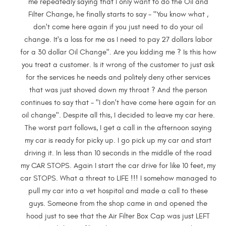
me repeatedly saying that I only want to do the Oil and
Filter Change, he finally starts to say - "You know what ,
don't come here again if you just need to do your oil
change. It's a loss for me as I need to pay 27 dollars labor
for a 30 dollar Oil Change". Are you kidding me ? Is this how
you treat a customer. Is it wrong of the customer to just ask
for the services he needs and politely deny other services
that was just shoved down my throat ? And the person
continues to say that - "I don't have come here again for an
oil change". Despite all this, I decided to leave my car here.
The worst part follows, I get a call in the afternoon saying
my car is ready for picky up. I go pick up my car and start
driving it. In less than 10 seconds in the middle of the road
my CAR STOPS. Again I start the car drive for like 10 feet, my
car STOPS. What a threat to LIFE !!! I somehow managed to
pull my car into a vet hospital and made a call to these
guys. Someone from the shop came in and opened the
hood just to see that the Air Filter Box Cap was just LEFT