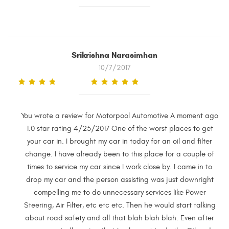
Srikrishna Narasimhan
10/7/2017
You wrote a review for Motorpool Automotive A moment ago
1.0 star rating 4/25/2017 One of the worst places to get
your car in. I brought my car in today for an oil and filter
change. I have already been to this place for a couple of
times to service my car since I work close by. I came in to
drop my car and the person assisting was just downright
compelling me to do unnecessary services like Power
Steering, Air Filter, etc etc etc. Then he would start talking
about road safety and all that blah blah blah. Even after