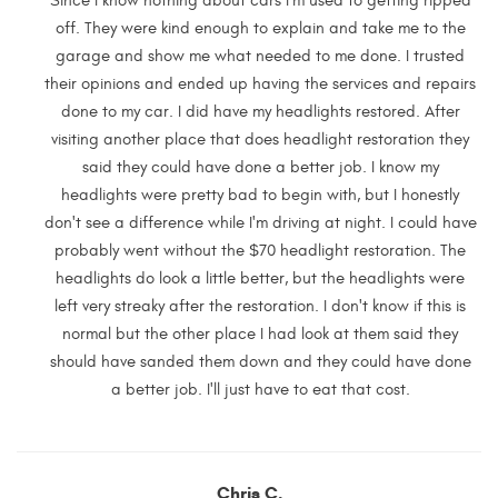
Since I know nothing about cars I'm used to getting ripped
off. They were kind enough to explain and take me to the
garage and show me what needed to me done. I trusted
their opinions and ended up having the services and repairs
done to my car. I did have my headlights restored. After
visiting another place that does headlight restoration they
said they could have done a better job. I know my
headlights were pretty bad to begin with, but I honestly
don't see a difference while I'm driving at night. I could have
probably went without the $70 headlight restoration. The
headlights do look a little better, but the headlights were
left very streaky after the restoration. I don't know if this is
normal but the other place I had look at them said they
should have sanded them down and they could have done
a better job. I'll just have to eat that cost.
Chris C.