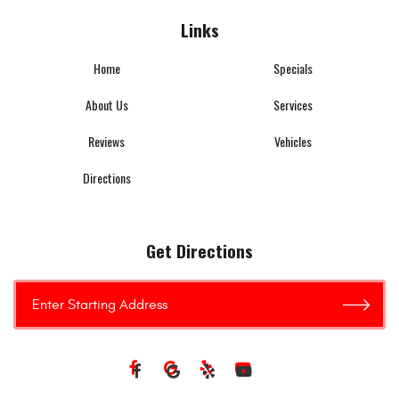
Links
Home
Specials
About Us
Services
Reviews
Vehicles
Directions
Get Directions