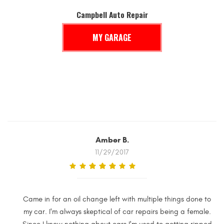
Campbell Auto Repair
MY GARAGE
Amber B.
11/29/2017
Came in for an oil change left with multiple things done to
my car. I'm always skeptical of car repairs being a female.