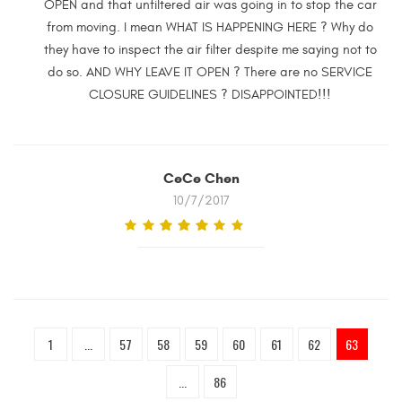
OPEN and that unfiltered air was going in to stop the car
from moving. I mean WHAT IS HAPPENING HERE ? Why do
they have to inspect the air filter despite me saying not to
do so. AND WHY LEAVE IT OPEN ? There are no SERVICE
CLOSURE GUIDELINES ? DISAPPOINTED!!!
CeCe Chen
10/7/2017
1
...
57
58
59
60
61
62
63
...
86