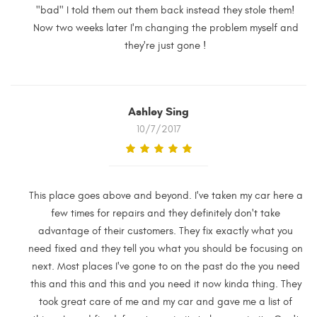
"bad" I told them out them back instead they stole them!
Now two weeks later I'm changing the problem myself and
they're just gone !
Ashley Sing
10/7/2017
This place goes above and beyond. I've taken my car here a
few times for repairs and they definitely don't take
advantage of their customers. They fix exactly what you
need fixed and they tell you what you should be focusing on
next. Most places I've gone to on the past do the you need
this and this and this and you need it now kinda thing. They
took great care of me and my car and gave me a list of