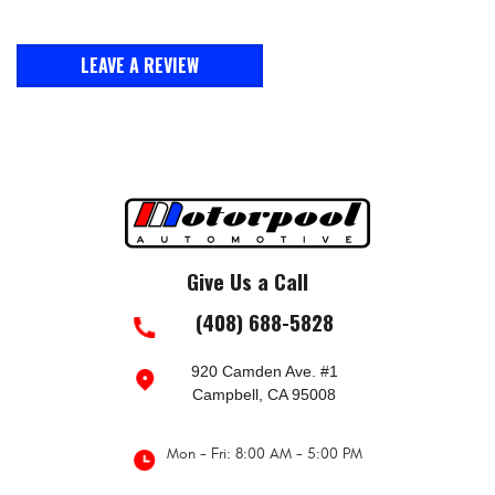
LEAVE A REVIEW
Give Us a Call
(408) 688-5828
920 Camden Ave. #1
Campbell, CA 95008
Mon - Fri: 8:00 AM - 5:00 PM