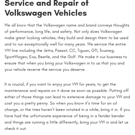
Service and Repair of
Volkswagen Vehicles
We all know that the Volkswagen name and brand conveys thoughts
of performance, long life, and safety. Not only does Volkswagen
make great looking vehicles, they build and design them to be used
and to run exceptionally well for many years. We service the entire
VW line including the Jetta, Passat, CC, Tiguan, GTI, Touareg,
SportWagen, Eos, Beetle, and the Golf. We make it our business to
ensure that when you bring your Volkswagen in to us that you and
your vehicle receive the service you deserve.
It is crucial, if you want to enjoy your VW for years, to get the
maintenance and repairs on it done as soon as possible. Putting off
either of those things can lead to extensive damage to your VW and
cost you a pretty penny. So when you know it’s time for an oil
change, or the tires haven’t been rotated in a while, bring it in. If you
have had the unfortunate experience of being in a fender bender
and things are running a little differently, bring your VW in and let us
check it out.