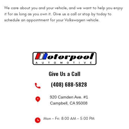
We care about you and your vehicle, and we want to help you enjoy
it for as long as you own it. Give us a call or stop by today to
schedule an appointment for your Volkswagen vehicle.
Give Us a Call
(408) 688-5828
920 Camden Ave. #1
Campbell, CA 95008
Mon - Fri: 8:00 AM - 5:00 PM