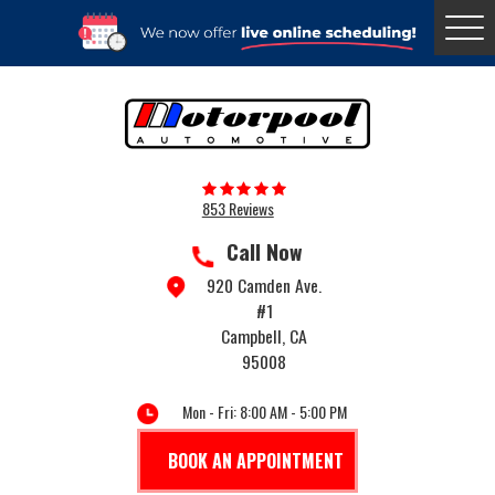
Togg
Menu
853 Reviews
Call Now
920 Camden Ave.
#1
Campbell, CA
95008
Mon - Fri: 8:00 AM - 5:00 PM
BOOK AN APPOINTMENT