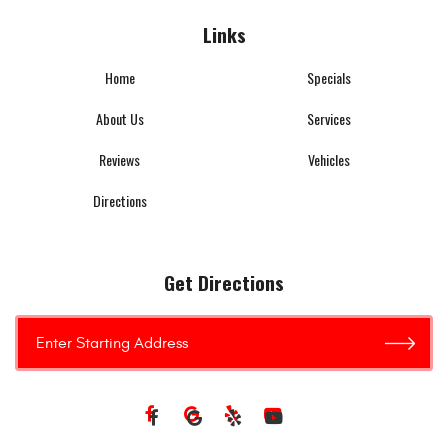
Links
Home
Specials
About Us
Services
Reviews
Vehicles
Directions
Get Directions