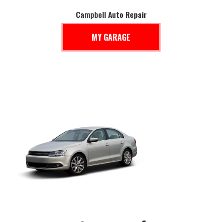
Campbell Auto Repair
MY GARAGE