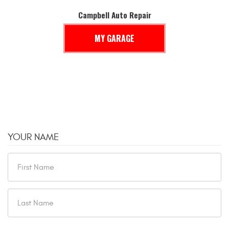
Campbell Auto Repair
MY GARAGE
YOUR NAME