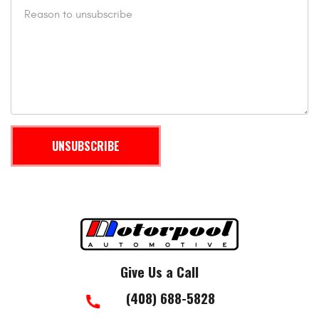
Give Us a Call
(408) 688-5828