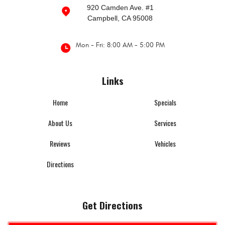
920 Camden Ave. #1
Campbell, CA 95008
Mon - Fri: 8:00 AM - 5:00 PM
Links
Home
Specials
About Us
Services
Reviews
Vehicles
Directions
Get Directions