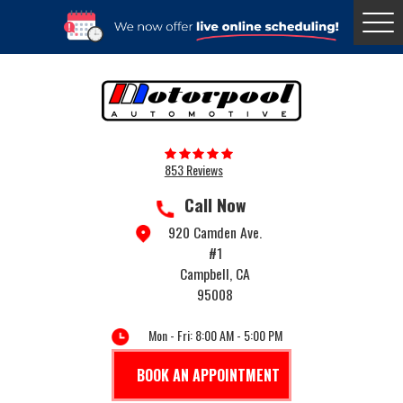
Togg
Menu
853 Reviews
Call Now
920 Camden Ave.
#1
Campbell, CA
95008
Mon - Fri: 8:00 AM - 5:00 PM
BOOK AN APPOINTMENT