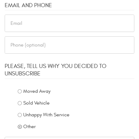
EMAIL AND PHONE
PLEASE, TELL US WHY YOU DECIDED TO
UNSUBSCRIBE
Moved Away
Sold Vehicle
Unhappy With Service
Other