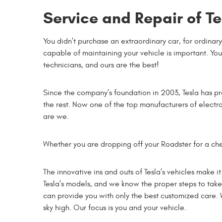
Service and Repair of Te
You didn’t purchase an extraordinary car, for ordinary
capable of maintaining your vehicle is important. Yo
technicians, and ours are the best!
Since the company’s foundation in 2003, Tesla has pr
the rest. Now one of the top manufacturers of electro
are we.
Whether you are dropping off your Roadster for a che
The innovative ins and outs of Tesla’s vehicles make 
Tesla’s models, and we know the proper steps to take 
can provide you with only the best customized care. W
sky high. Our focus is you and your vehicle.