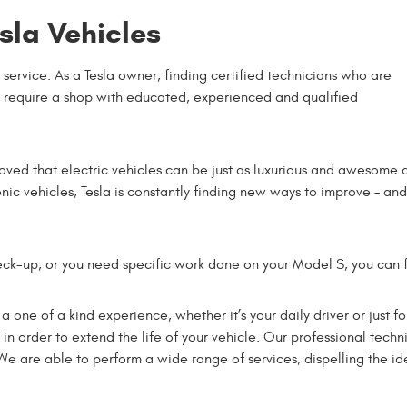
sla Vehicles
 service. As a Tesla owner, finding certified technicians who are
u require a shop with educated, experienced and qualified
oved that electric vehicles can be just as luxurious and awesome 
nic vehicles, Tesla is constantly finding new ways to improve – and
ck-up, or you need specific work done on your Model S, you can f
it a one of a kind experience, whether it’s your daily driver or ju
in order to extend the life of your vehicle. Our professional techn
e are able to perform a wide range of services, dispelling the ide