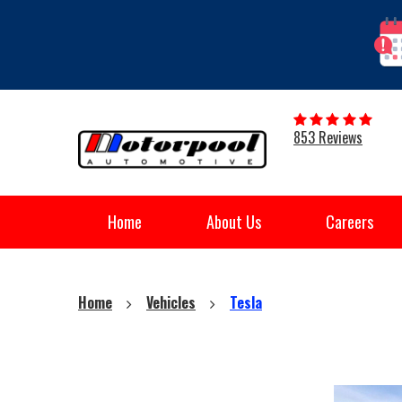
853 Reviews
Home
About Us
Careers
Home
Vehicles
Tesla