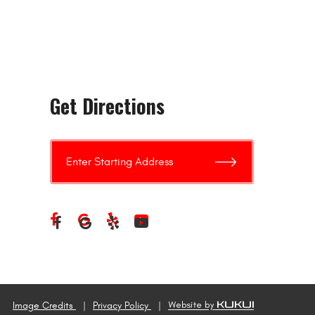
Get Directions
Image Credits
Privacy Policy