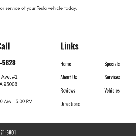
r service of your Tesla vehicle today.
all
Links
8-5828
Home
Specials
About Us
Services
 Ave. #1
A 95008
Reviews
Vehicles
:00 AM - 5:00 PM
Directions
871-6801