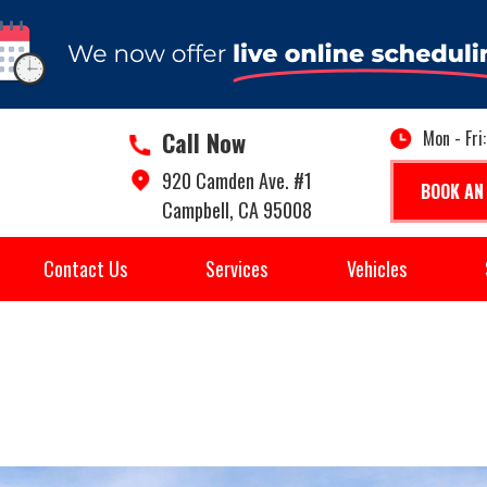
Call Now
Mon - Fri
920 Camden Ave. #1
BOOK AN
Campbell, CA 95008
Contact Us
Services
Vehicles