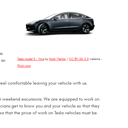
as
Tesla model 3 - Voys
by
Mark Vletter
/
CC BY-SA 2.0
website -
 so
Flickr.com
eel comfortable leaving your vehicle with us.
st for weekend excursions. We are equipped to work on
icians get to know you and your vehicle so that they
a that the price of work on Tesla vehicles must be