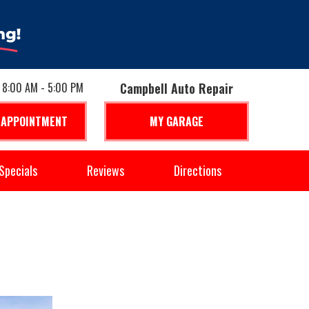
: 8:00 AM - 5:00 PM
Campbell Auto Repair
 APPOINTMENT
MY GARAGE
Specials
Reviews
Directions