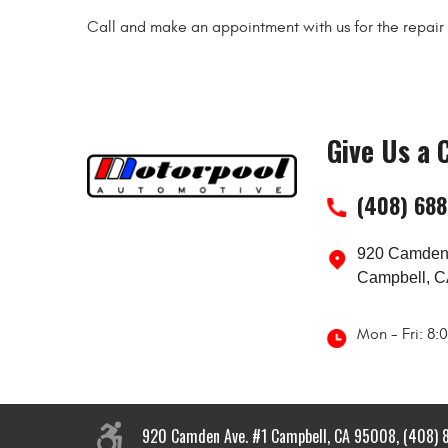
Call and make an appointment with us for the repair o
Give Us a C
(408) 68
920 Camden
Campbell, C
Mon - Fri: 8
920 Camden Ave. #1 Campbell, CA 95008, (408) 