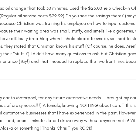
sic oil change that took 30 minutes. Used the $25.00 Yelp Check-in Offe
Regular oil service costs $29.99) Do you see the savings there? (maybe,
 because Christian was training his employee on how to input customer's
ause their waiting area was small, stuffy, and smells like cigarettes
 have difficulty breathing when I inhale cigarette smoke, so I had to s
s, they stated that Christian knows his stuff (Of course, he does. Aren'
g their "stuff"?) I didn't have many questions to ask, but Christian g
ntenance (Yay!) and that I needed to replace the two front tires beca
my car to Motorpool, for any future automotive needs.. I brought my car
nds of crazy noises!!!) A female, knowing NOTHING about cars ~ this i
al automotive businesses that I have experienced in the past. However, 
r.. and, boom - minutes later I drove away without anymore noise! Witho
o Alaska or something! Thanks Chris ~ you ROCK!