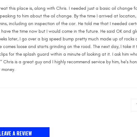
reat this place is, along with Chris. I needed just a basic oil change 
 speaking to him about the oil change. By the time I arrived at location,
ns, including an inspection of the car. He told me that I needed certa
ot have the time now but I would come in the future. He said OK and g
eks later, I go over a big speed bump pretty much made up of rocks a
comes loose and starts grinding on the road. The next day, I take it
clips for the splash guard within a minute of looking at it. I ask him wha
" Chris is a great guy and I highly recommend service by him, he's hone
r money.
LEAVE A REVIEW