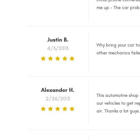
me up - The car probl
Justin B.
Why bring your car t
4/3/2013
other mechanics faile
Alexander H.
This automotive shop 
2/26/2013
our vehicles to get r
air. Thanks a lot guys.