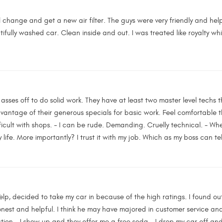
l change and get a new air filter. The guys were very friendly and help
utifully washed car. Clean inside and out. I was treated like royalty whil
asses off to do solid work. They have at least two master level techs th
vantage of their generous specials for basic work. Feel comfortable 
ifficult with shops. - I can be rude. Demanding. Cruelly technical. - When
y life. More importantly? I trust it with my job. Which as my boss can tel
elp, decided to take my car in because of the high ratings. I found out
honest and helpful. I think he may have majored in customer service a
ation - I show up and they offer me a free soda - I drop my car off and