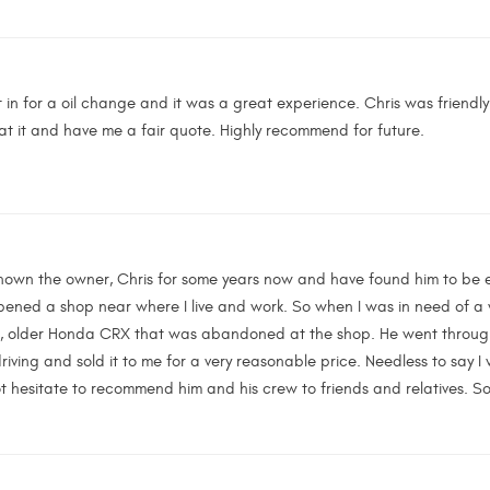
in for a oil change and it was a great experience. Chris was friendly
 at it and have me a fair quote. Highly recommend for future.
 known the owner, Chris for some years now and have found him to be 
pened a shop near where I live and work. So when I was in need of a 
e, older Honda CRX that was abandoned at the shop. He went through al
driving and sold it to me for a very reasonable price. Needless to say I 
t hesitate to recommend him and his crew to friends and relatives. Som