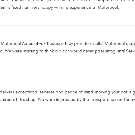
em is fixed I am very happy with my experience at Motorpool.
o Motorpool Automotive? Because they provide results! Motorpool dia
d. We were starting to think our car would never pass smog until Stev
delivers exceptional services and peace of mind knowing your car is go
epaired at this shop. We were impressed by the transparency and knowl