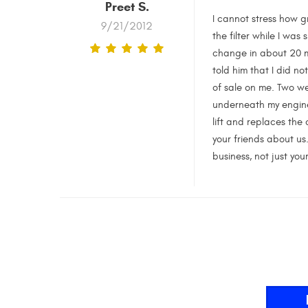
Preet S.
I cannot stress how g
9/21/2012
the filter while I was
change in about 20 mi
told him that I did n
of sale on me. Two we
underneath my engine 
lift and replaces the 
your friends about us.
business, not just you