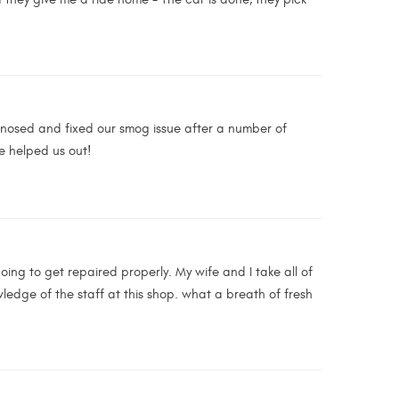
gnosed and fixed our smog issue after a number of
e helped us out!
ing to get repaired properly. My wife and I take all of
edge of the staff at this shop. what a breath of fresh