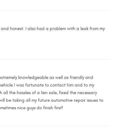
 and honest. I also had a problem with a leak from my
extremely knowledgeable as well as friendly and
vehicle I was fortunate to contact him and to my
l the hassles of a lien sale, fixed the necessary
will be taking all my future automotive repair issues to
etimes nice guys do finish first!