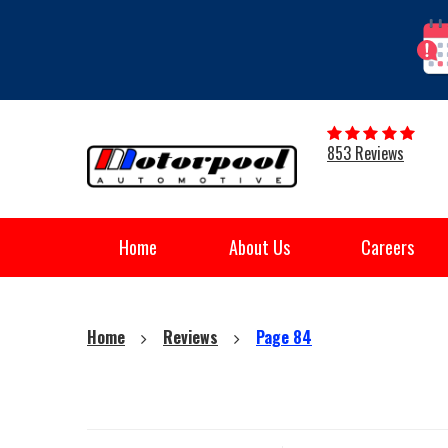
853 Reviews
Home
About Us
Careers
Home
Reviews
Page 84