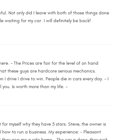
ful. Not only did I leave with both of those things done
e waiting for my car. I will definitely be back!
ere. - The Prices are fair for the level of on hand
that these guys are hardcore serious mechanics.
 I drive I drive to win. People die in cars every day. - I
l you. Is worth more than my life. -
 for myself why they have 5 stars. Steve, the owner is
nd how to run a business. My experience: - Pleasant
 they give me a ride home - The car is done, they pick