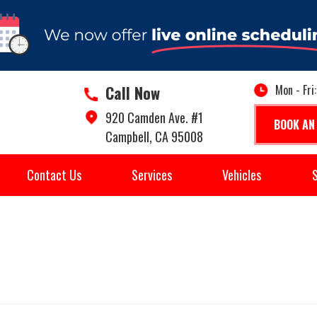
Call Now
Mon - Fri
920 Camden Ave. #1
BOOK AN
Campbell, CA 95008
Contact Us
Services
Vehicles
S