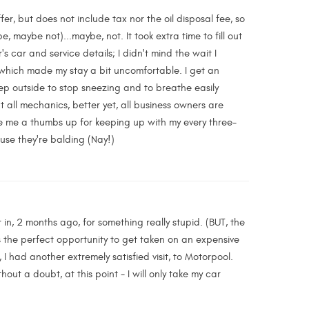
r, but does not include tax nor the oil disposal fee, so
 maybe not)...maybe, not. It took extra time to fill out
 car and service details; I didn't mind the wait I
, which made my stay a bit uncomfortable. I get an
tep outside to stop sneezing and to breathe easily
t all mechanics, better yet, all business owners are
ave me a thumbs up for keeping up with my every three-
use they're balding (Nay!)
 in, 2 months ago, for something really stupid. (BUT, the
s the perfect opportunity to get taken on an expensive
I had another extremely satisfied visit, to Motorpool.
ut a doubt, at this point - I will only take my car