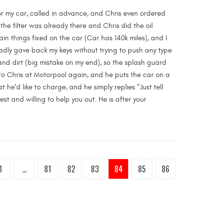
for my car, called in advance, and Chris even ordered
 the filter was already there and Chris did the oil
in things fixed on the car (Car has 140k miles), and I
ladly gave back my keys without trying to push any type
nd dirt (big mistake on my end), so the splash guard
 to Chris at Motorpool again, and he puts the car on a
t he'd like to charge, and he simply replies "Just tell
st and willing to help you out. He is after your
1
...
81
82
83
84
85
86