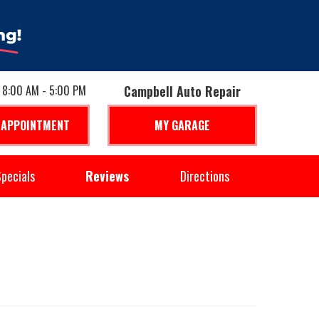
: 8:00 AM - 5:00 PM
Campbell Auto Repair
 APPOINTMENT
MY GARAGE
pecials
Reviews
Directions