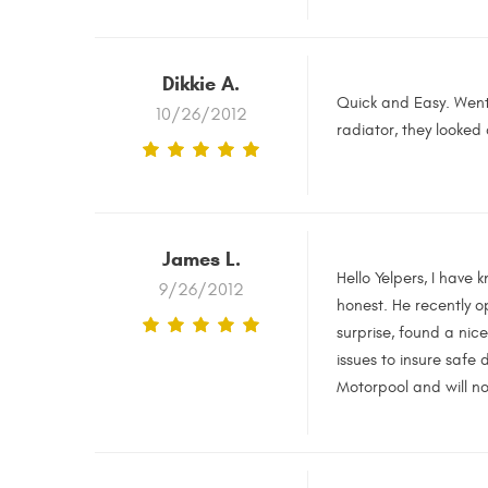
Dikkie A.
Quick and Easy. Went 
10/26/2012
radiator, they looked
James L.
Hello Yelpers, I have
9/26/2012
honest. He recently o
surprise, found a nic
issues to insure safe 
Motorpool and will no