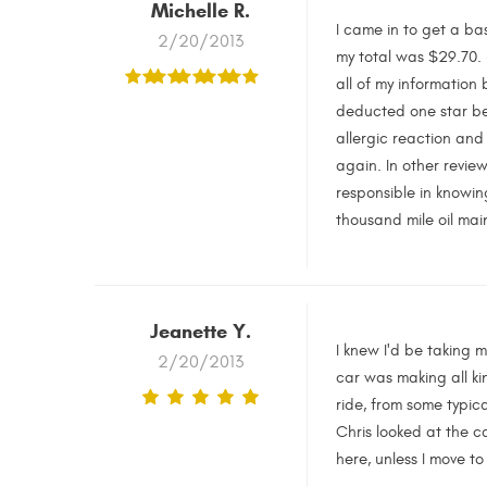
Michelle R.
I came in to get a ba
2/20/2013
my total was $29.70. (
all of my information
deducted one star bec
allergic reaction and
again. In other review
responsible in knowin
thousand mile oil mai
Jeanette Y.
I knew I'd be taking 
2/20/2013
car was making all ki
ride, from some typic
Chris looked at the ca
here, unless I move t