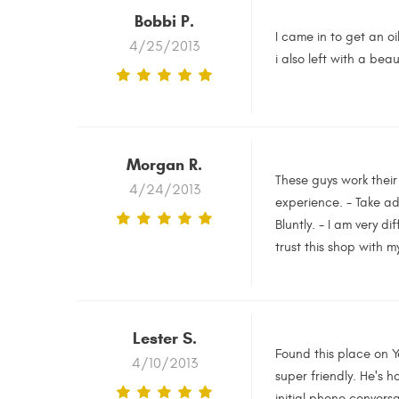
Bobbi P.
I came in to get an oi
4/25/2013
i also left with a bea
Morgan R.
These guys work their 
4/24/2013
experience. - Take ad
Bluntly. - I am very d
trust this shop with m
Lester S.
Found this place on Y
4/10/2013
super friendly. He's 
initial phone convers