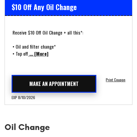
$10 Off Any Oil Change
Receive $10 Off Oil Change + all this*:
• Oil and filter change*
• Top off
... [More]
Print Coupon
MAKE AN APPOINTMENT
EXP 8/10/2026
Oil Change