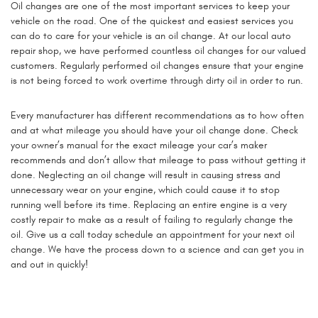
Oil changes are one of the most important services to keep your
vehicle on the road. One of the quickest and easiest services you
can do to care for your vehicle is an oil change. At our local auto
repair shop, we have performed countless oil changes for our valued
customers. Regularly performed oil changes ensure that your engine
is not being forced to work overtime through dirty oil in order to run.
Every manufacturer has different recommendations as to how often
and at what mileage you should have your oil change done. Check
your owner’s manual for the exact mileage your car’s maker
recommends and don’t allow that mileage to pass without getting it
done. Neglecting an oil change will result in causing stress and
unnecessary wear on your engine, which could cause it to stop
running well before its time. Replacing an entire engine is a very
costly repair to make as a result of failing to regularly change the
oil. Give us a call today schedule an appointment for your next oil
change. We have the process down to a science and can get you in
and out in quickly!