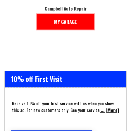
Campbell Auto Repair
MY GARAGE
10% off First Visit
Receive 10% off your first service with us when you show
this ad. For new customers only. See your service
... [More]