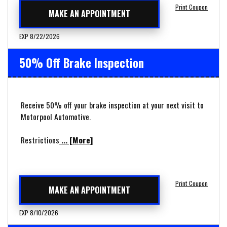
Print Coupon
MAKE AN APPOINTMENT
EXP 8/22/2026
50% Off Brake Inspection
Receive 50% off your brake inspection at your next visit to
Motorpool Automotive.
Restrictions
... [More]
Print Coupon
MAKE AN APPOINTMENT
EXP 8/10/2026