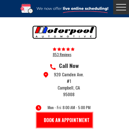
Togg
Menu
853 Reviews
Call Now
920 Camden Ave.
#1
Campbell, CA
95008
Mon - Fri: 8:00 AM - 5:00 PM
BOOK AN APPOINTMENT