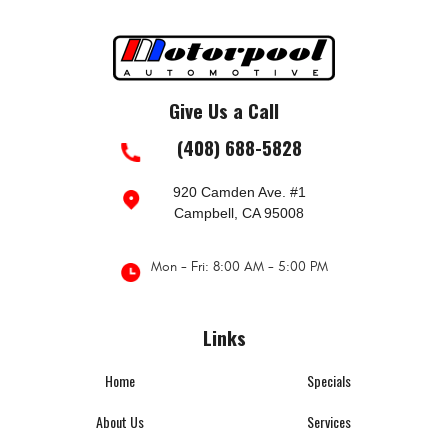
Give Us a Call
(408) 688-5828
920 Camden Ave. #1
Campbell, CA 95008
Mon - Fri: 8:00 AM - 5:00 PM
Links
Home
Specials
About Us
Services