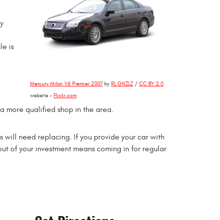
ey
le is
Mercury Milan V6 Premier 2007
by
RL GNZLZ
/
CC BY 2.0
website -
Flickr.com
 a more qualified shop in the area.
 will need replacing. If you provide your car with
 out of your investment means coming in for regular