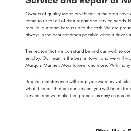
Service and Repair of M
Owners of quality Mercury vehicles in the area have 
come to us for all of their repair and service needs. 
rebuild, our team here is up to the task. We are proud
always in the best condition possible when it drives 
The reason that we can stand behind our work so conf
employ. Our team is the best in town, and we will wo
Marquis, Mariner, Mountaineer and more. With many yea
Regular maintenance will keep your Mercury vehicle he
what it needs through our service, you will be on tra
service, and we make that process as easy as possib