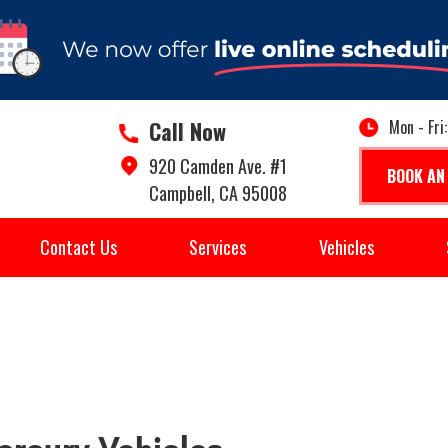
Call Now
Mon - Fri
920 Camden Ave. #1
BOOK AN
Campbell, CA 95008
Contact Us
Services
Vehicles