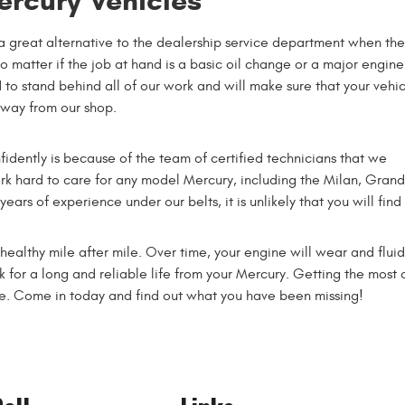
ercury Vehicles
a great alternative to the dealership service department when th
No matter if the job at hand is a basic oil change or a major engine
 to stand behind all of our work and will make sure that your vehic
away from our shop.
idently is because of the team of certified technicians that we
rk hard to care for any model Mercury, including the Milan, Grand
rs of experience under our belts, it is unlikely that you will find
althy mile after mile. Over time, your engine will wear and fluids
ck for a long and reliable life from your Mercury. Getting the most
le. Come in today and find out what you have been missing!