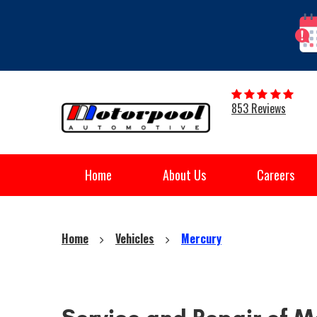
853 Reviews
Home
About Us
Careers
Home
Vehicles
Mercury