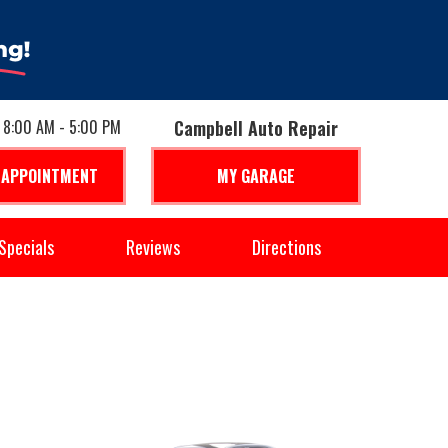
: 8:00 AM - 5:00 PM
Campbell Auto Repair
 APPOINTMENT
MY GARAGE
Specials
Reviews
Directions