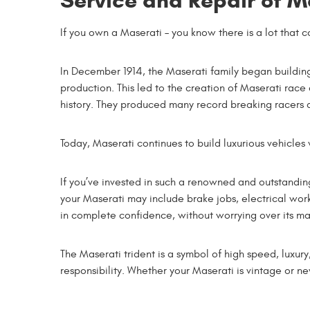
Service and Repair of M
If you own a Maserati – you know there is a lot that c
In December 1914, the Maserati family began building 
production. This led to the creation of Maserati race 
history. They produced many record breaking racers a
Today, Maserati continues to build luxurious vehicles 
If you’ve invested in such a renowned and outstandi
your Maserati may include brake jobs, electrical wo
in complete confidence, without worrying over its ma
The Maserati trident is a symbol of high speed, luxur
responsibility. Whether your Maserati is vintage or 