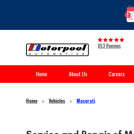
853 Reviews
Home
About Us
Careers
Home
Vehicles
Maserati