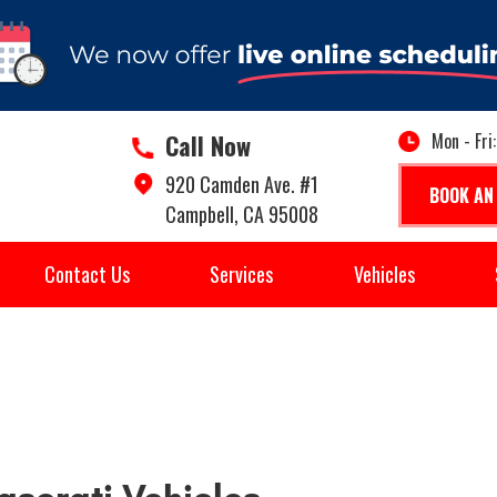
Call Now
Mon - Fri
920 Camden Ave. #1
BOOK AN
Campbell, CA 95008
Contact Us
Services
Vehicles