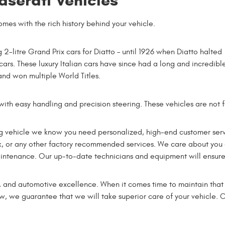
aserati Vehicles
omes with the rich history behind your vehicle.
2-litre Grand Prix cars for Diatto – until 1926 when Diatto halted
cars. These luxury Italian cars have since had a long and incredibl
nd won multiple World Titles.
with easy handling and precision steering. These vehicles are not fo
ng vehicle we know you need personalized, high-end customer servi
rk, or any other factory recommended services. We care about you 
intenance. Our up-to-date technicians and equipment will ensure th
y, and automotive excellence. When it comes time to maintain that v
new, we guarantee that we will take superior care of your vehicle.