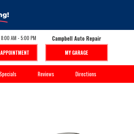
: 8:00 AM - 5:00 PM
Campbell Auto Repair
 APPOINTMENT
MY GARAGE
Specials
Reviews
Directions