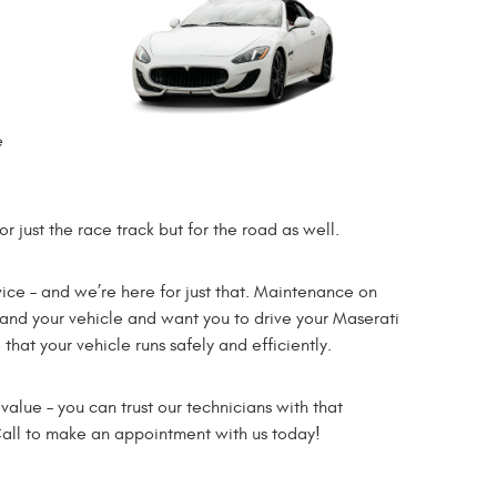
e
r just the race track but for the road as well.
ce – and we’re here for just that. Maintenance on
and your vehicle and want you to drive your Maserati
at your vehicle runs safely and efficiently.
alue – you can trust our technicians with that
 Call to make an appointment with us today!