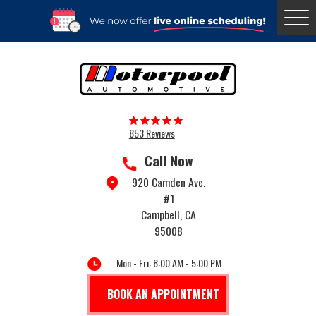
Togg
Menu
853 Reviews
Call Now
920 Camden Ave.
#1
Campbell, CA
95008
Mon - Fri: 8:00 AM - 5:00 PM
BOOK AN APPOINTMENT