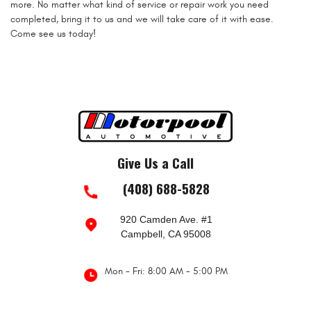
more. No matter what kind of service or repair work you need
completed, bring it to us and we will take care of it with ease.
Come see us today!
Give Us a Call
(408) 688-5828
920 Camden Ave. #1
Campbell, CA 95008
Mon - Fri: 8:00 AM - 5:00 PM