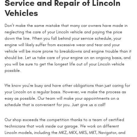
Service and Repair of Lincoln
Vehicles
Don’t make the same mistake that many car owners have made in
neglecting the care of your Lincoln vehicle and paying the price
down the line. When you fall behind your service schedule, your
engine will likely suffer from excessive wear and tear and your
vehicle will be more prone to breakdowns and engine trouble than it
should be. Let us take care of your engine on an ongoing basis, and
you will be sure to get the longest life out of your Lincoln vehicle
possible.
We know you’re busy and have other obligations than just caring for
your Lincoln on a regular basis. However, we make the process as
easy as possible. Our team will make your appointments on a
schedule that is convenient for you. Just give us a call!
Our shop exceeds the competition thanks to a team of certified
technicians that work inside our garage. We work on different
Lincoln models, including the MKZ, MKX, MKS, MKT, Navigator, and