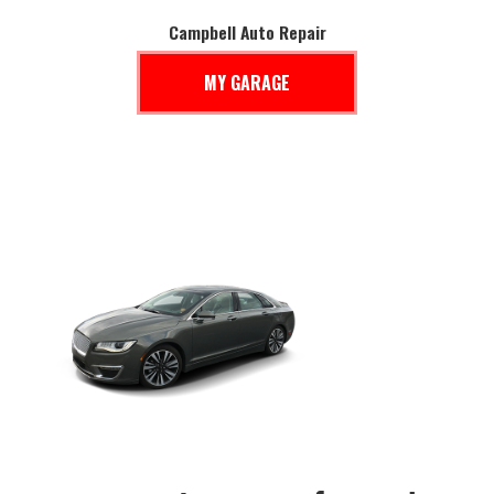
Campbell Auto Repair
MY GARAGE