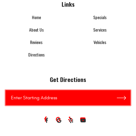
Links
Home
Specials
About Us
Services
Reviews
Vehicles
Directions
Get Directions