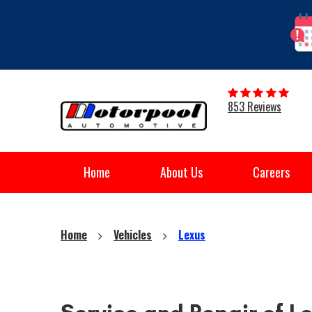
853 Reviews
Home
About Us
Careers
Home
Vehicles
Lexus