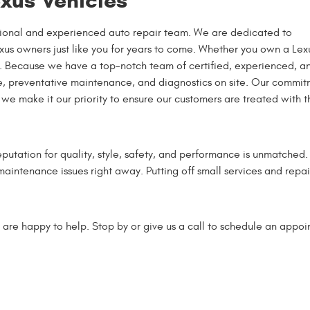
exus Vehicles
essional and experienced auto repair team. We are dedicated to
Lexus owners just like you for years to come. Whether you own a Lex
lp. Because we have a top-notch team of certified, experienced, a
ce, preventative maintenance, and diagnostics on site. Our commi
we make it our priority to ensure our customers are treated with t
putation for quality, style, safety, and performance is unmatched
 maintenance issues right away. Putting off small services and repai
 are happy to help. Stop by or give us a call to schedule an appoi