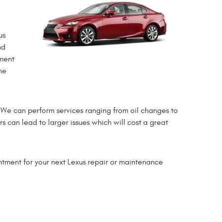
us
nd
tment
he
. We can perform services ranging from oil changes to
rs can lead to larger issues which will cost a great
ntment for your next Lexus repair or maintenance