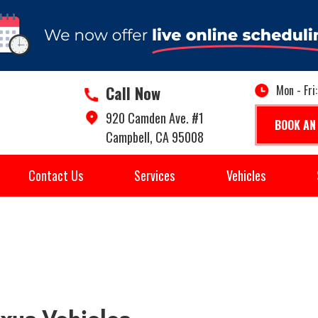
Call Now
Mon - Fri
920 Camden Ave. #1
BOOK AN
Campbell, CA 95008
Contact Us
Services
Vehicles