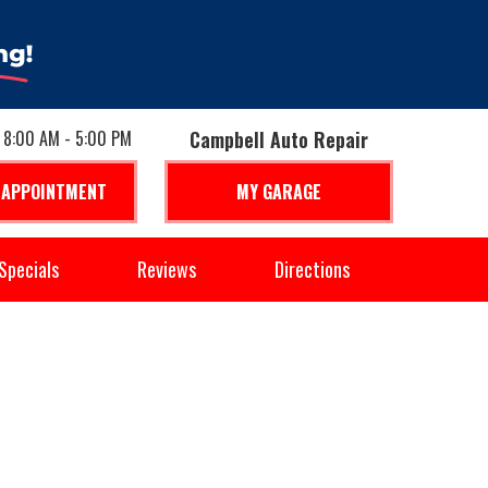
: 8:00 AM - 5:00 PM
Campbell Auto Repair
 APPOINTMENT
MY GARAGE
Specials
Reviews
Directions