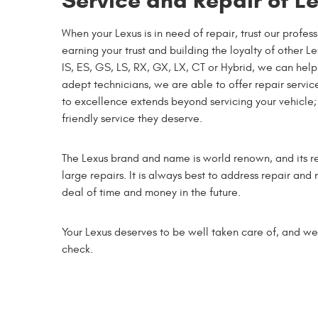
Service and Repair of L
When your Lexus is in need of repair, trust our prof
earning your trust and building the loyalty of other 
IS, ES, GS, LS, RX, GX, LX, CT or Hybrid, we can he
adept technicians, we are able to offer repair servi
to excellence extends beyond servicing your vehicle; 
friendly service they deserve.
The Lexus brand and name is world renown, and its re
large repairs. It is always best to address repair and
deal of time and money in the future.
Your Lexus deserves to be well taken care of, and we
check.