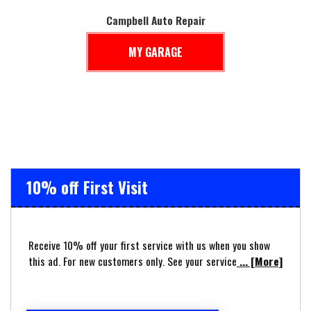
Campbell Auto Repair
MY GARAGE
10% off First Visit
Receive 10% off your first service with us when you show
this ad. For new customers only. See your service
... [More]