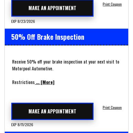
Print Coupon
MAKE AN APPOINTMENT
EXP 8/23/2026
50% Off Brake Inspection
Receive 50% off your brake inspection at your next visit to
Motorpool Automotive.
Restrictions
... [More]
Print Coupon
MAKE AN APPOINTMENT
EXP 8/11/2026