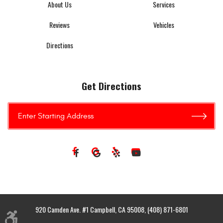
About Us
Services
Reviews
Vehicles
Directions
Get Directions
920 Camden Ave. #1 Campbell, CA 95008, (408) 871-6801