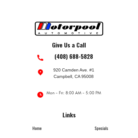
Give Us a Call
(408) 688-5828
920 Camden Ave. #1
Campbell, CA 95008
Mon - Fri: 8:00 AM - 5:00 PM
Links
Home
Specials