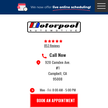
Togg
Menu
853 Reviews
Call Now
920 Camden Ave.
#1
Campbell, CA
95008
Mon - Fri: 8:00 AM - 5:00 PM
BOOK AN APPOINTMENT