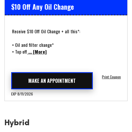
$10 Off Any Oil Change
Receive $10 Off Oil Change + all this*:
• Oil and filter change*
• Top off
... [More]
Print Coupon
MAKE AN APPOINTMENT
EXP 8/11/2026
Hybrid