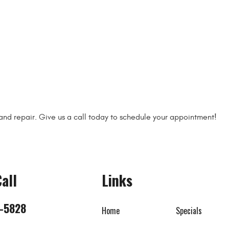
 and repair. Give us a call today to schedule your appointment!
all
Links
8-5828
Home
Specials