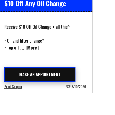
$10 Off Any Oil Change
Receive $10 Off Oil Change + all this*:
• Oil and filter change*
• Top off
... [More]
MAKE AN APPOINTMENT
Print Coupon
EXP 8/10/2026