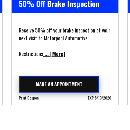
50% Off Brake Inspection
Receive 50% off your brake inspection at your
next visit to Motorpool Automotive.
Restrictions
... [More]
MAKE AN APPOINTMENT
Print Coupon
EXP 8/10/2026