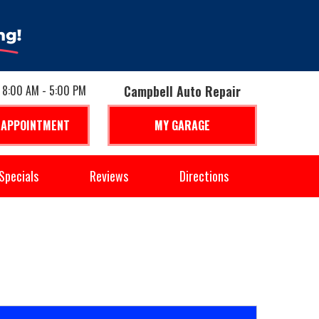
: 8:00 AM - 5:00 PM
Campbell Auto Repair
 APPOINTMENT
MY GARAGE
Specials
Reviews
Directions