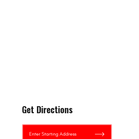
Get Directions