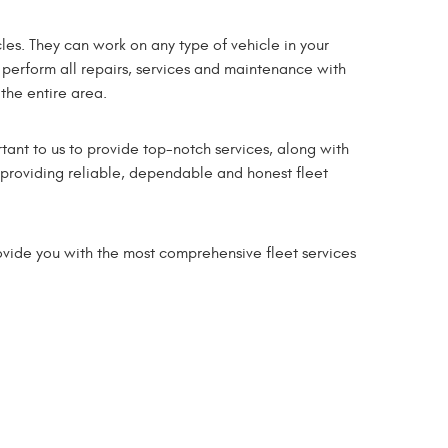
les. They can work on any type of vehicle in your
 perform all repairs, services and maintenance with
 the entire area.
tant to us to provide top-notch services, along with
o providing reliable, dependable and honest fleet
ovide you with the most comprehensive fleet services