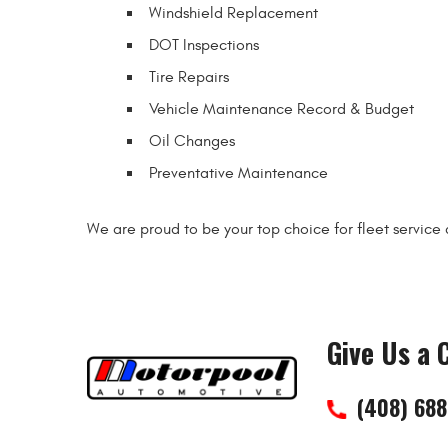
Windshield Replacement
DOT Inspections
Tire Repairs
Vehicle Maintenance Record & Budget
Oil Changes
Preventative Maintenance
We are proud to be your top choice for fleet service
Give Us a C
(408) 68