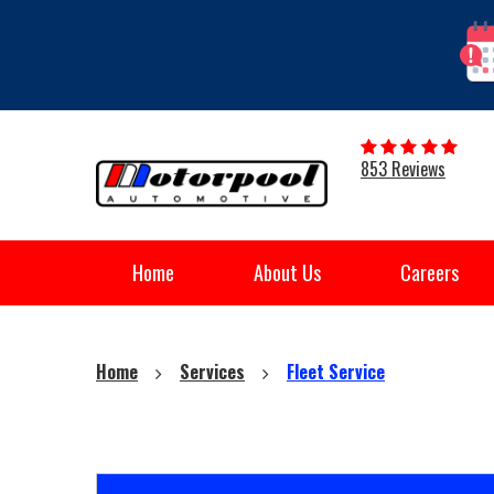
853 Reviews
Home
About Us
Careers
Home
Services
Fleet Service