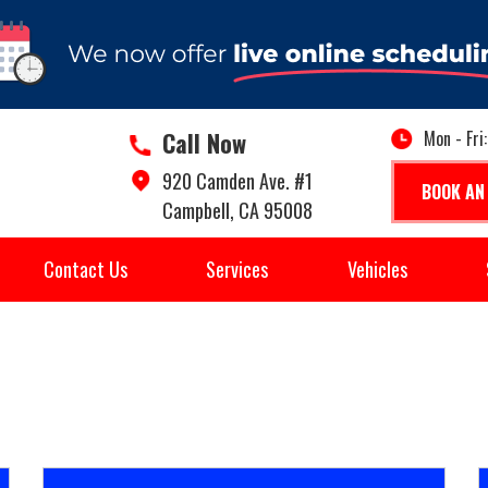
Call Now
Mon - Fri
920 Camden Ave. #1
BOOK AN
Campbell, CA 95008
Contact Us
Services
Vehicles