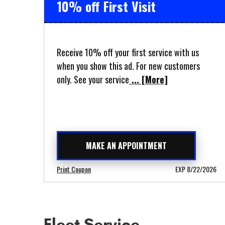
10% off First Visit
Receive 10% off your first service with us
when you show this ad. For new customers
only. See your service
... [More]
MAKE AN APPOINTMENT
Print Coupon
EXP 8/22/2026
Fleet Service