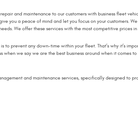
 repair and maintenance to our customers with business fleet vehic
 give you a peace of mind and let you focus on your customers. We
 needs. We offer these services with the most competitive prices in
 to prevent any down-time within your fleet. That’s why it’s impor
in us when we say we are the best business around when it comes t
management and maintenance services, specifically designed to pr