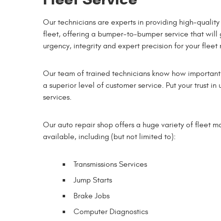
Our technicians are experts in providing high-quality
fleet, offering a bumper-to-bumper service that will
urgency, integrity and expert precision for your fleet
Our team of trained technicians know how important is
a superior level of customer service. Put your trust 
services.
Our auto repair shop offers a huge variety of fleet 
available, including (but not limited to):
Transmissions Services
Jump Starts
Brake Jobs
Computer Diagnostics