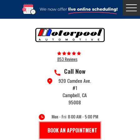
Togg
Menu
853 Reviews
Call Now
920 Camden Ave.
#1
Campbell, CA
95008
Mon - Fri: 8:00 AM - 5:00 PM
BOOK AN APPOINTMENT