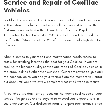
Service and Repair of Cadillac
Vehicles
Cadillac, the second oldest American automobile brand, has been
setting standards for automotive excellence since it became the
first American car to win the Dewar Trophy from the Royal
Automobile Club in England in 1908. A vehicle brand that markets
itself as the “Standard of the World” needs an equally high standard
of service.
When it comes to your repair and maintenance needs, refuse to
settle for anything less than the best for your Cadillac. If you are
seeking the highest quality service and repair of Cadillac vehicles in
the area, look no further than our shop. Our team strives to give only
the best service to you and your vehicle from the moment you enter
our door until you drive away, completely satisfied with the results.
At our shop, we don’t simply focus on the mechanical needs of your
vehicle. We go above and beyond to exceed your expectations in
customer service. Our dedicated team of expert technicians stands