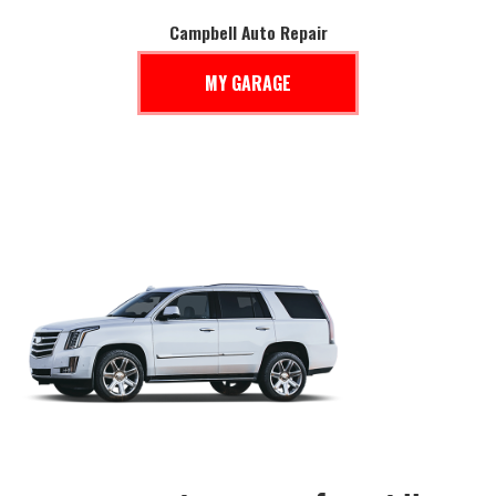
Campbell Auto Repair
MY GARAGE