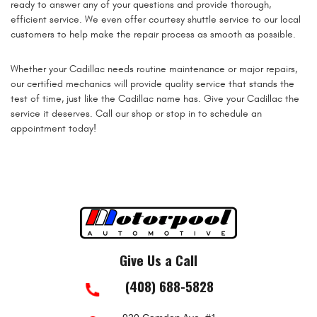
ready to answer any of your questions and provide thorough,
efficient service. We even offer courtesy shuttle service to our local
customers to help make the repair process as smooth as possible.
Whether your Cadillac needs routine maintenance or major repairs,
our certified mechanics will provide quality service that stands the
test of time, just like the Cadillac name has. Give your Cadillac the
service it deserves. Call our shop or stop in to schedule an
appointment today!
Give Us a Call
(408) 688-5828