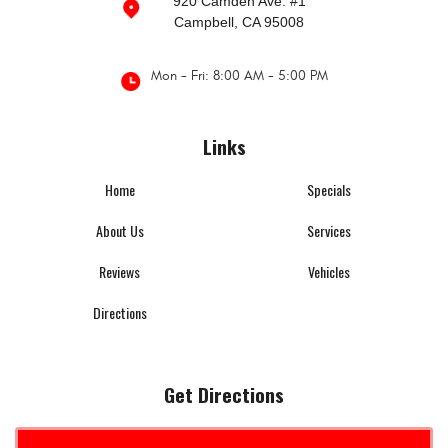
920 Camden Ave. #1
Campbell, CA 95008
Mon - Fri: 8:00 AM - 5:00 PM
Links
Home
Specials
About Us
Services
Reviews
Vehicles
Directions
Get Directions