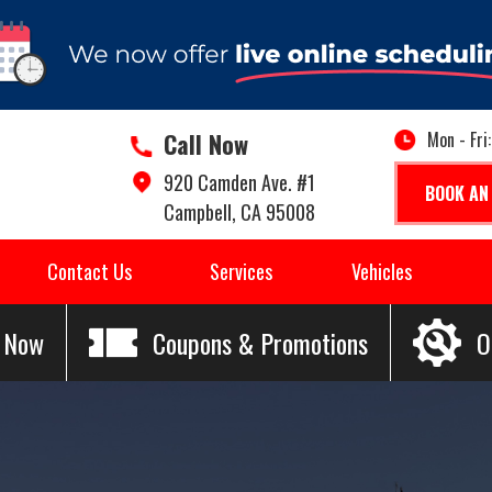
Call Now
Mon - Fri
920 Camden Ave. #1
BOOK AN
Campbell, CA 95008
Contact Us
Services
Vehicles
l Now
Coupons & Promotions
O