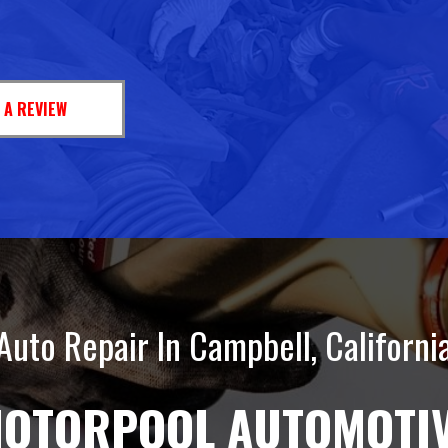
 A REVIEW
Auto Repair In Campbell, Californi
OTORPOOL AUTOMOTI