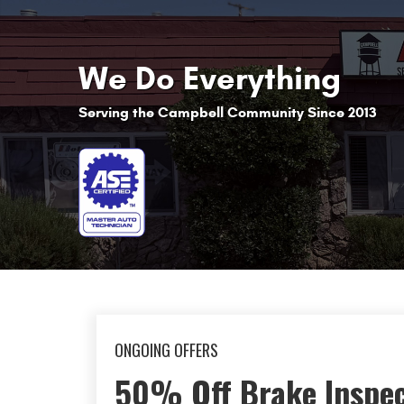
We Do Everything
Serving the Campbell Community Since 2013
ONGOING OFFERS
10% off First Visit