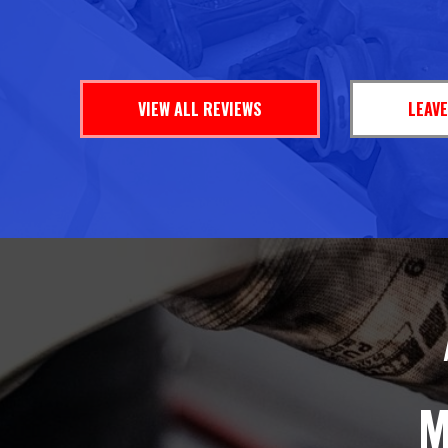
VIEW ALL REVIEWS
LEAVE
M