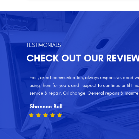
TESTIMONIALS
CHECK OUT OUR REVIE
 I've been
I have been a Motorpool customer for the last 5 years 
es: Brake
service. Excellent customer service, and reasonable p
to anyone who needs a honest and friendly auto shop.
repairs & maintenance
Vinnie Viieira