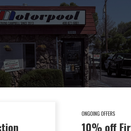
ONGOING OFFERS
50% Off Br