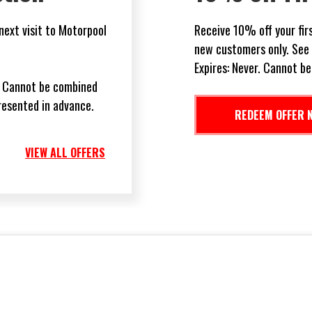
 you show this ad. For
Receive 50% off your bra
 additional details.
Automotive.
ffers.
Restrictions may apply. 
with any other offer or s
VIEW ALL OFFERS
REDEEM OFFER 