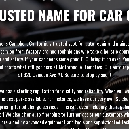
RUSTED NAME FOR CAR 
 is Campbell, California’s trusted spot for auto repair and main
 service from factory-trained technicians who take a holistic appr
and safety. If your car needs some good TLC, bring it on over! You
d that’s what it’ll get here at Motorpool Automotive. Our auto repa
at 920 Camden Ave #1. Be sure to stop by soon!
 has a sterling reputation for quality and reliability. When you w
he best perks available. For instance, we have our very own Stick
pricing for oil change services. This isn’t even including the regula
er! We also offer auto financing to further assist our customers wh
s are aided by advanced equipment and tools and sophisticated tec