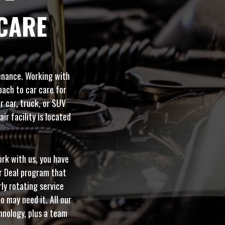
CARE
tenance. Working with
oach to car care for
r car, truck, or SUV
ir facility is located
ork with us, you have
er Deal program that
rly rotating service
o may need it. All our
hnology, plus a team