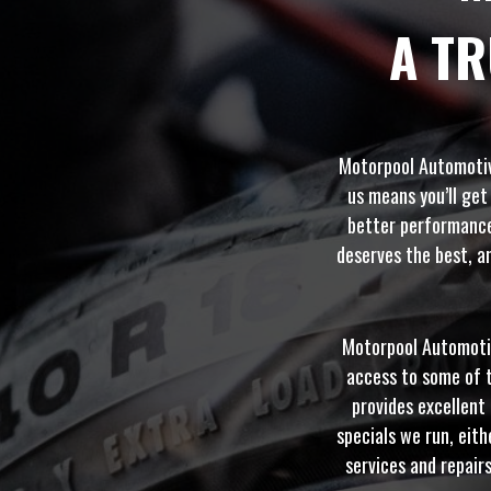
A T
Motorpool Automotive
us means you’ll get
better performance 
deserves the best, an
Motorpool Automotive
access to some of t
provides excellent 
specials we run, eith
services and repair