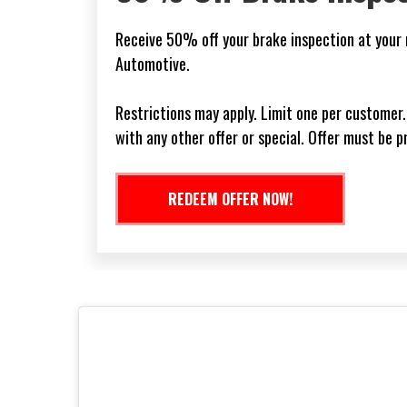
l
Receive 10% off your first service with us when
new customers only. See your service advisor for
Expires: Never. Cannot be combined with other o
REDEEM OFFER NOW!