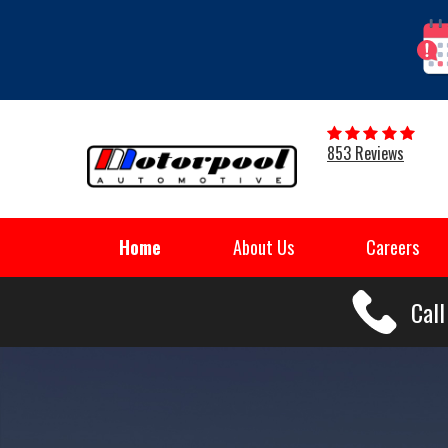
853 Reviews
Home
About Us
Careers
Cal