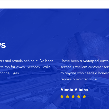
WS
and I am very happy with their
Always quick and motorpool pro
rice. I would recommend their shop
temporarily, I took a walk on t
 Services: Oil change, General
way to spend my morning. Servi
Ana Gomez