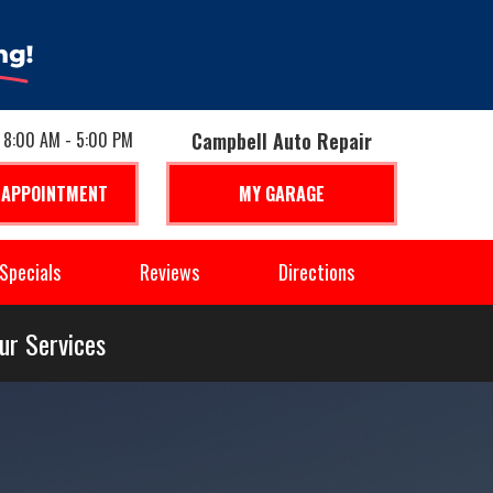
: 8:00 AM - 5:00 PM
Campbell Auto Repair
 APPOINTMENT
MY GARAGE
Specials
Reviews
Directions
ur Services